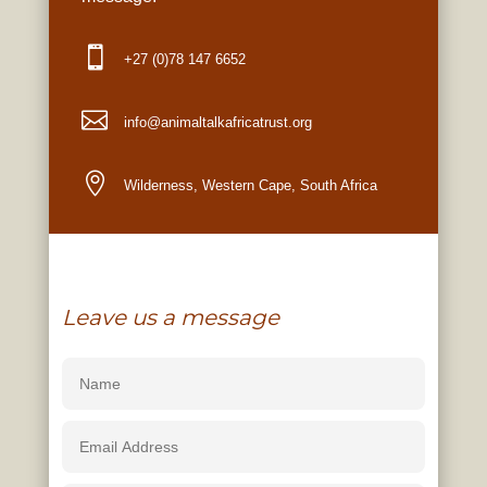

+27 (0)78 147 6652

info
@animaltalkafricatrust.org

Wilderness, Western Cape, South Africa
Leave us a message