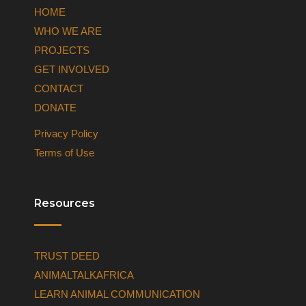
HOME
WHO WE ARE
PROJECTS
GET INVOLVED
CONTACT
DONATE
Privacy Policy
Terms of Use
Resources
TRUST DEED
ANIMALTALKAFRICA
LEARN ANIMAL COMMUNICATION