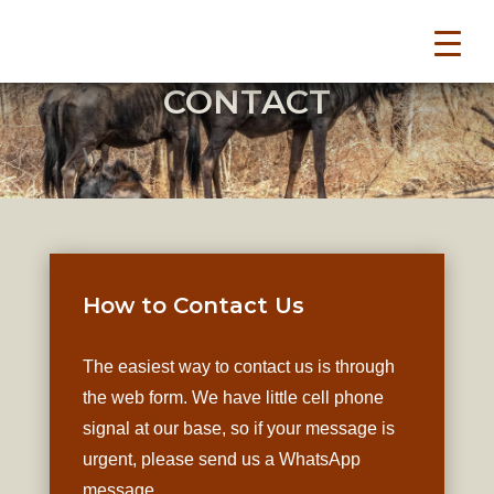
CONTACT
How to Contact Us
The easiest way to contact us is through
the web form. We have little cell phone
signal at our base, so if your message is
urgent, please send us a WhatsApp
message.