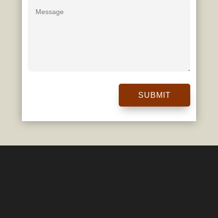
SUBMIT