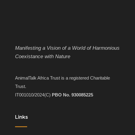
Manifesting a Vision of a World of Harmonious
Coexistance with Nature
AnimalTalk Africa Trust is a registered Charitable
Trust.
IT001010/2024(C)
PBO No. 930085225
Links