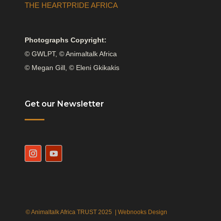
THE HEARTPRIDE AFRICA
Photographs Copyright:
© GWLPT, © Animaltalk Africa
© Megan Gill, © Eleni Gkikakis
Get our Newsletter
© Animaltalk Africa TRUST 2025 |
Webnooks Design