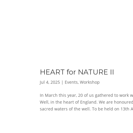
HEART for NATURE II
Jul 4, 2025
|
Events
,
Workshop
In March this year, 20 of us gathered to work 
Well, in the heart of England. We are honoured
sacred waters of the well. To be held on 13th 