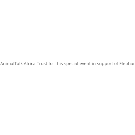
AnimalTalk Africa Trust for this special event in support of Elepha