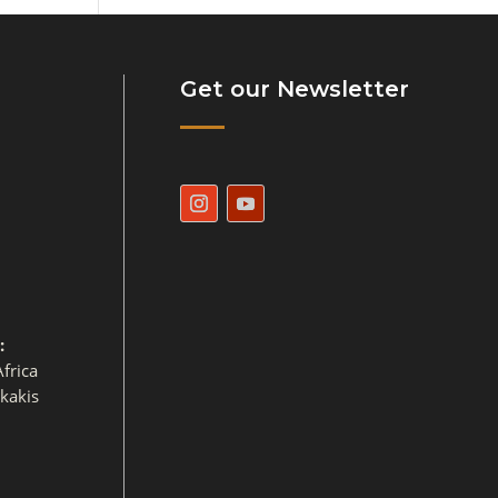
Get our Newsletter
:
frica
ikakis