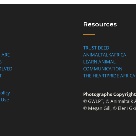
Resources
TRUST DEED
 ARE
ANIMALTALKAFRICA
S
LEARN ANIMAL
OLVED
COMMUNICATION
T
THE HEARTPRIDE AFRICA
olicy
Photographs Copyright
 Use
© GWLPT, © Animaltalk A
© Megan Gill, © Eleni Gk