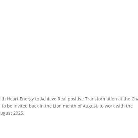
with Heart Energy to Achieve Real positive Transformation at the Ch
 to be invited back in the Lion month of August, to work with the
August 2025.