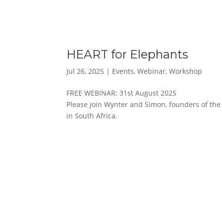
HEART for Elephants
Jul 26, 2025
|
Events
,
Webinar
,
Workshop
FREE WEBINAR: 31st August 2025
Please join Wynter and Simon, founders of the 
in South Africa.