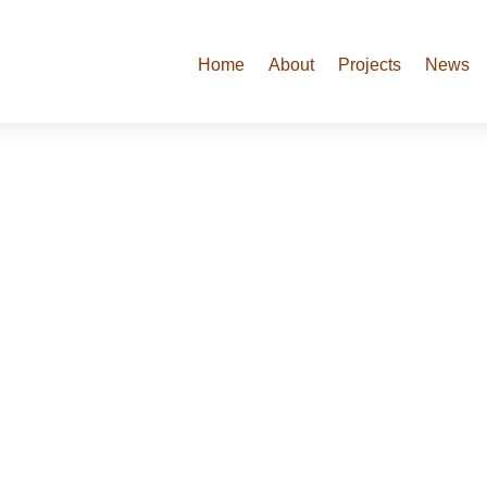
Home
About
Projects
News