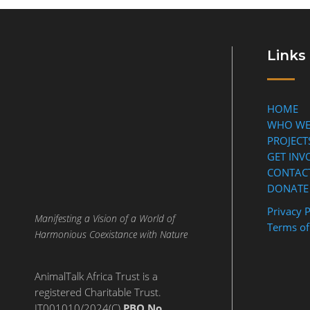
Links
HOME
WHO WE
PROJECT
GET INV
CONTAC
DONATE
Privacy P
Manifesting a Vision of a World of
Terms of
Harmonious Coexistance with Nature
AnimalTalk Africa Trust is a
registered Charitable Trust.
IT001010/2024(C)
PBO No.