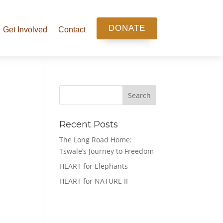
DONATE
Get Involved
Contact
Search
Recent Posts
The Long Road Home:
Tswale’s Journey to Freedom
HEART for Elephants
HEART for NATURE II